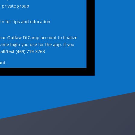
e private group
am for tips and education
our Outlaw FitCamp account to finalize
same login you use for the app. If you
all/text
(469) 719-3763
unt.