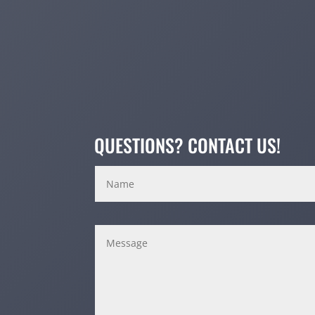
QUESTIONS? CONTACT US!