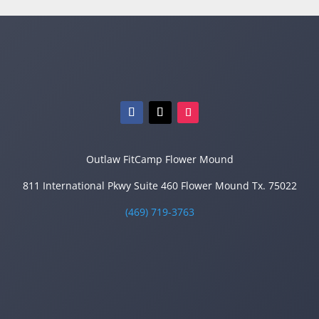
Outlaw FitCamp Flower Mound
811 International Pkwy Suite 460 Flower Mound Tx. 75022
(469) 719-3763