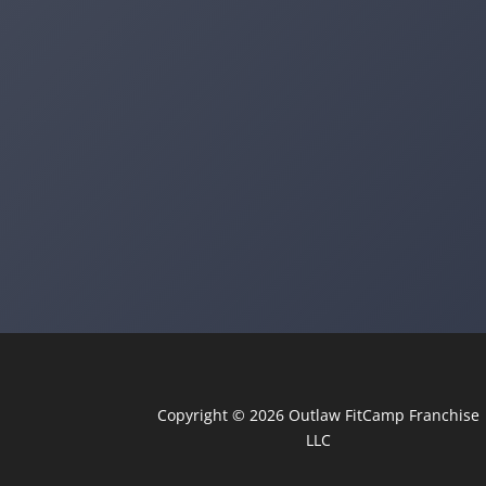
Copyright © 2026
Outlaw FitCamp
Franchise
LLC