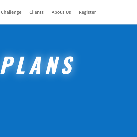
 Challenge
Clients
About Us
Register
 PLANS