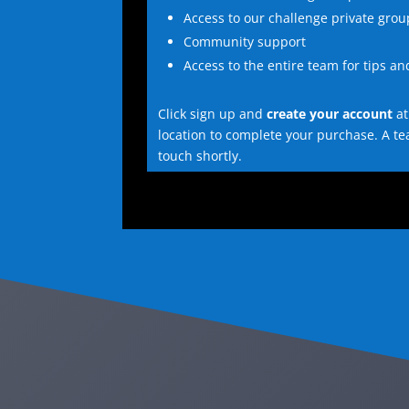
Access to our challenge private grou
Community support
Access to the entire team for tips a
Click sign up and
create your account
at
location to complete your purchase. A t
touch shortly.