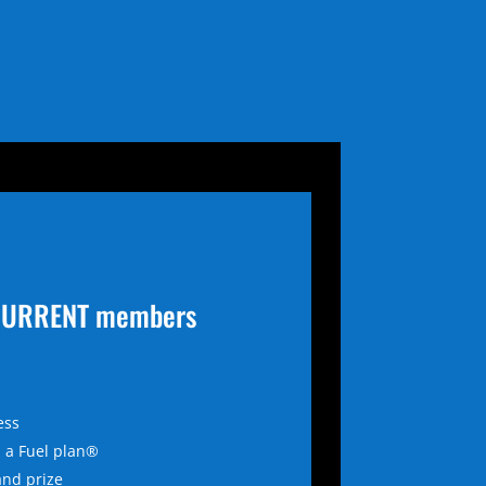
r CURRENT members
ess
 a Fuel plan®
and prize