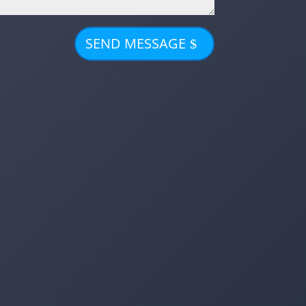
SEND MESSAGE