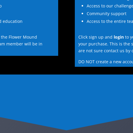
p
Access to our challeng
Community support
nd education
Access to the entire te
 the Flower Mound
Click sign up and
login
to y
eam member will be in
your purchase. This is the 
are not sure contact us by c
DO NOT create a new acco