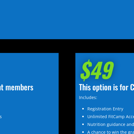
$49
ent members
This option is fo
Includes:
Registration Entry
s
Unlimited FitCamp Acc
®
Nutrition guidance and
A chance to win the gr