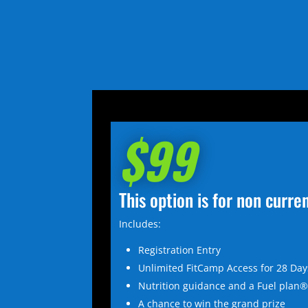
$99
This option is for non curr
Includes:
Registration Entry
Unlimited FitCamp Access for 28 Day
Nutrition guidance and a Fuel plan
A chance to win the grand prize