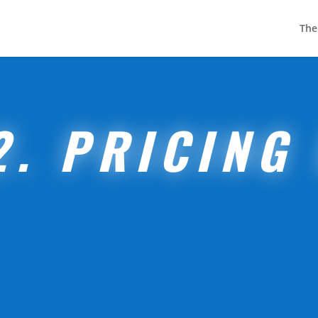
The
2. PRICING